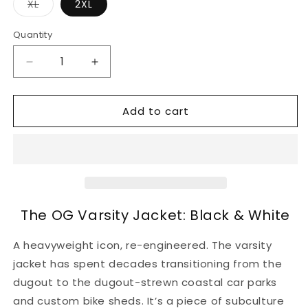
Variant
XL
2XL
sold
out
or
Quantity
unavailable
Decrease
Increase
quantity
quantity
for
for
Add to cart
The
The
OG
OG
Varsity
Varsity
Jacket:
Jacket:
Black
Black
&amp;
&amp;
White
White
The OG Varsity Jacket: Black & White
A heavyweight icon, re-engineered. The varsity
jacket has spent decades transitioning from the
dugout to the dugout-strewn coastal car parks
and custom bike sheds. It’s a piece of subculture