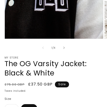
Open
O
media
m
1
2
of
1
/
4
in
in
modal
m
MY STORE
The OG Varsity Jacket:
Black & White
Regular
Sale
£37.50 GBP
£75.00 GBP
Sale
price
price
Taxes included.
Size