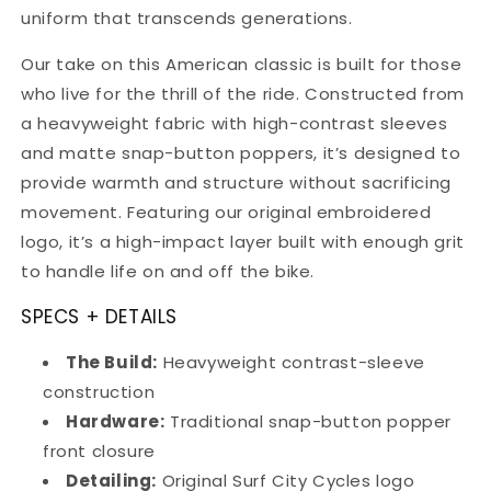
uniform that transcends generations.
Our take on this American classic is built for those
who live for the thrill of the ride. Constructed from
a heavyweight fabric with high-contrast sleeves
and matte snap-button poppers, it’s designed to
provide warmth and structure without sacrificing
movement. Featuring our original embroidered
logo, it’s a high-impact layer built with enough grit
to handle life on and off the bike.
SPECS + DETAILS
The Build:
Heavyweight contrast-sleeve
construction
Hardware:
Traditional snap-button popper
front closure
Detailing:
Original Surf City Cycles logo