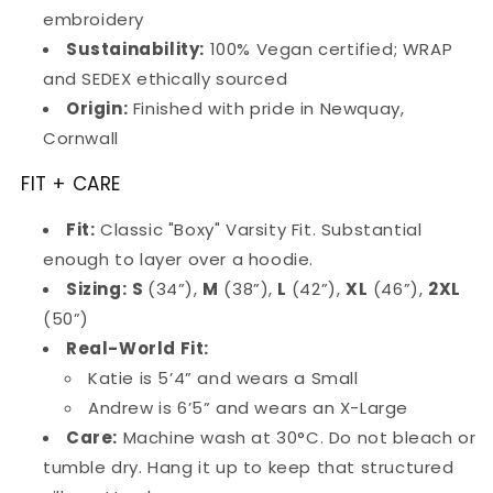
embroidery
Sustainability:
100% Vegan certified; WRAP
and SEDEX ethically sourced
Origin:
Finished with pride in Newquay,
Cornwall
FIT + CARE
Fit:
Classic "Boxy" Varsity Fit. Substantial
enough to layer over a hoodie.
Sizing:
S
(34”),
M
(38”),
L
(42”),
XL
(46”),
2XL
(50”)
Real-World Fit:
Katie is 5’4” and wears a Small
Andrew is 6’5” and wears an X-Large
Care:
Machine wash at 30°C. Do not bleach or
tumble dry. Hang it up to keep that structured