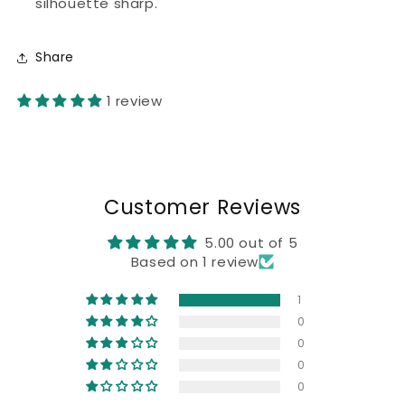
silhouette sharp.
Share
1 review
Customer Reviews
5.00 out of 5
Based on 1 review
1
0
0
0
0