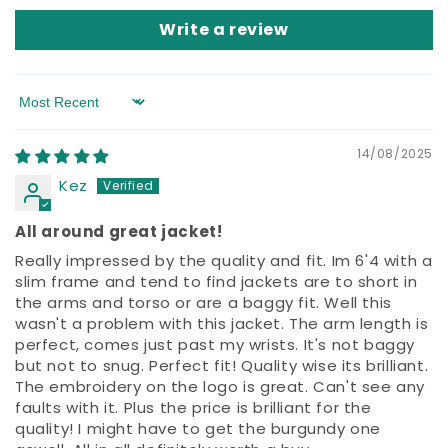
Write a review
Sort by
14/08/2025
Kez
All around great jacket!
Really impressed by the quality and fit. Im 6'4 with a
slim frame and tend to find jackets are to short in
the arms and torso or are a baggy fit. Well this
wasn't a problem with this jacket. The arm length is
perfect, comes just past my wrists. It's not baggy
but not to snug. Perfect fit! Quality wise its brilliant.
The embroidery on the logo is great. Can't see any
faults with it. Plus the price is brilliant for the
quality! I might have to get the burgundy one