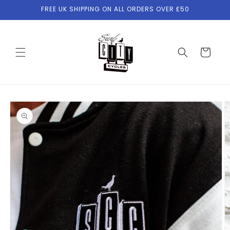
Skip to
FREE UK SHIPPING ON ALL ORDERS OVER £50
content
Cart
Skip to
product
information